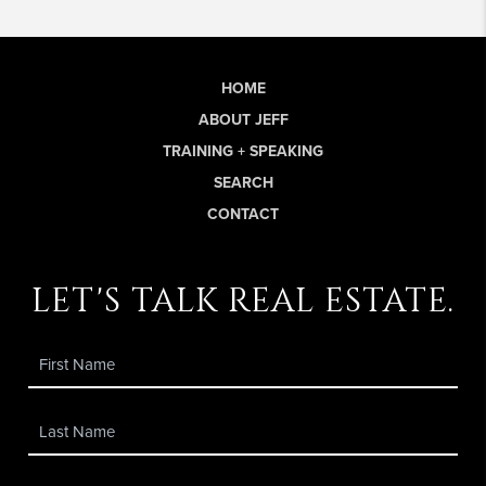
HOME
ABOUT JEFF
TRAINING + SPEAKING
SEARCH
CONTACT
let's talk real estate.