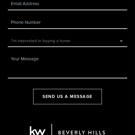
SEND US A MESSAGE