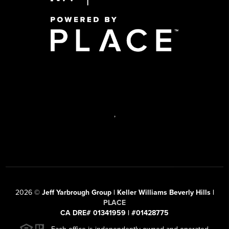
,
2026
©
Jeff Yarbrough Group | Keller Williams Beverly Hills |
PLACE
CA DRE# 01341959 | #01428775