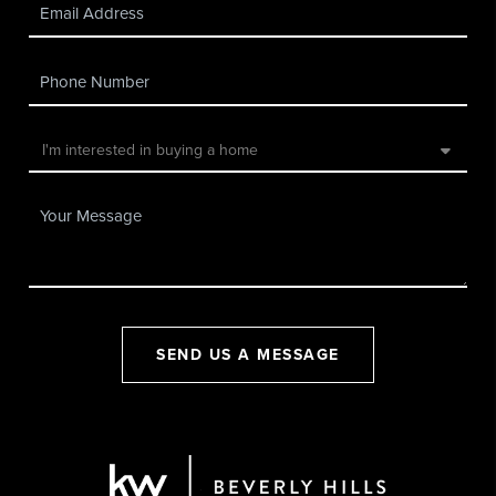
SEND US A MESSAGE