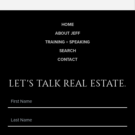
HOME
ABOUT JEFF
TRAINING + SPEAKING
SEARCH
CONTACT
let's talk real estate.