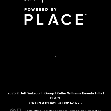
,
2026
©
Jeff Yarbrough Group | Keller Williams Beverly Hills |
PLACE
CA DRE# 01341959 | #01428775