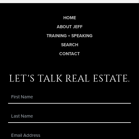
HOME
ABOUT JEFF
TRAINING + SPEAKING
SEARCH
CONTACT
let's talk real estate.