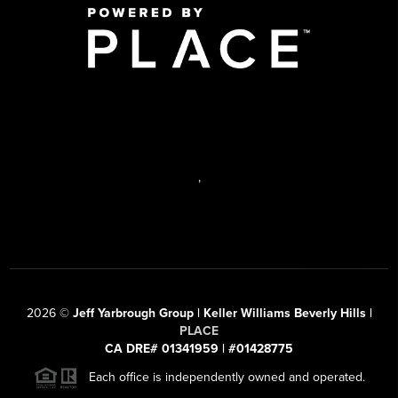
,
2026
©
Jeff Yarbrough Group | Keller Williams Beverly Hills |
PLACE
CA DRE# 01341959 | #01428775
Each office is independently owned and operated.