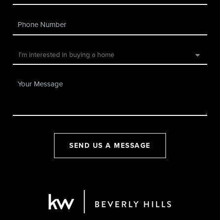
SEND US A MESSAGE