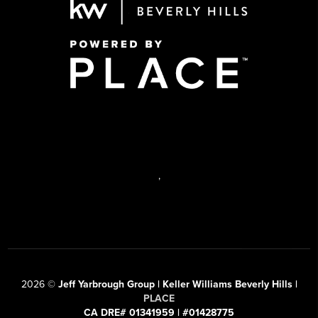
,
2026
©
Jeff Yarbrough Group | Keller Williams Beverly Hills |
PLACE
CA DRE# 01341959 | #01428775