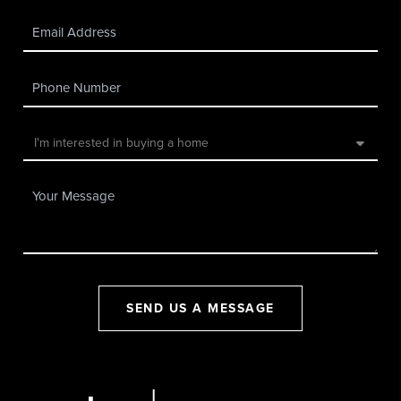
SEND US A MESSAGE