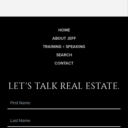
HOME
ABOUT JEFF
TRAINING + SPEAKING
SEARCH
CONTACT
let's talk real estate.