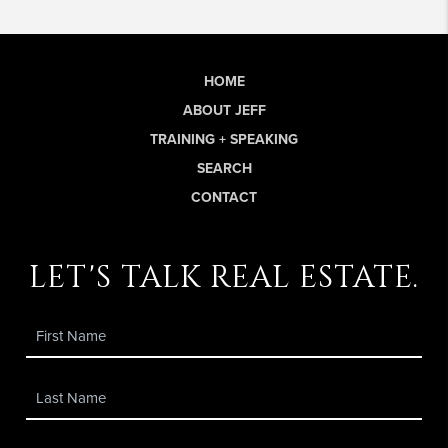
HOME
ABOUT JEFF
TRAINING + SPEAKING
SEARCH
CONTACT
let's talk real estate.