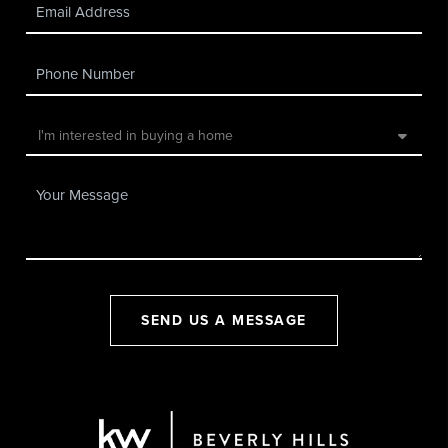
SEND US A MESSAGE