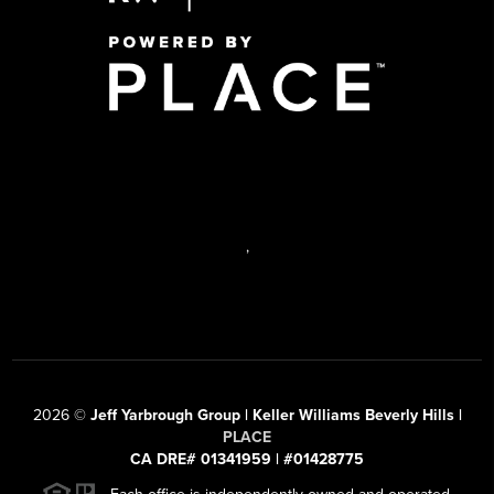
,
2026
©
Jeff Yarbrough Group | Keller Williams Beverly Hills |
PLACE
CA DRE# 01341959 | #01428775