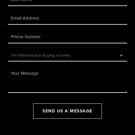
SEND US A MESSAGE