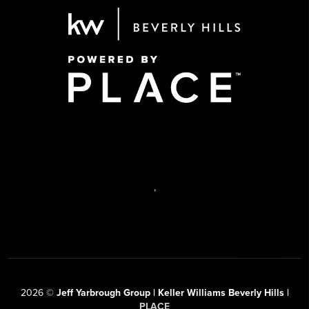
,
2026
©
Jeff Yarbrough Group | Keller Williams Beverly Hills |
PLACE