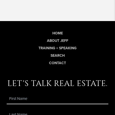
HOME
ABOUT JEFF
TRAINING + SPEAKING
SEARCH
CONTACT
let's talk real estate.