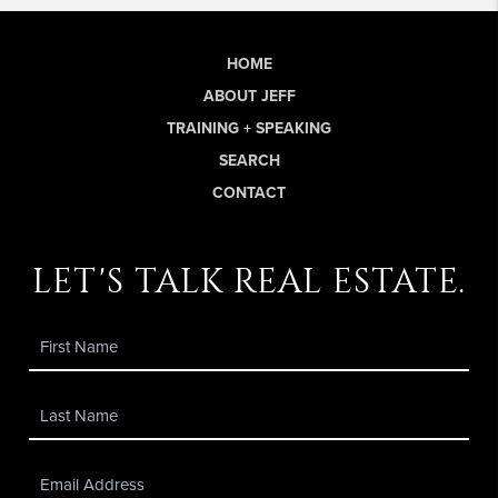
HOME
ABOUT JEFF
TRAINING + SPEAKING
SEARCH
CONTACT
let's talk real estate.