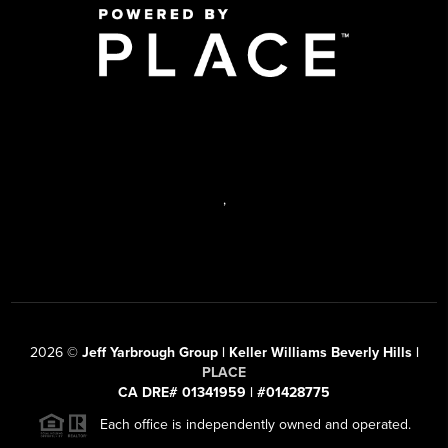
,
2026
©
Jeff Yarbrough Group | Keller Williams Beverly Hills |
PLACE
CA DRE# 01341959 | #01428775
Each office is independently owned and operated.