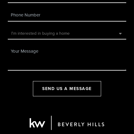
SEND US A MESSAGE