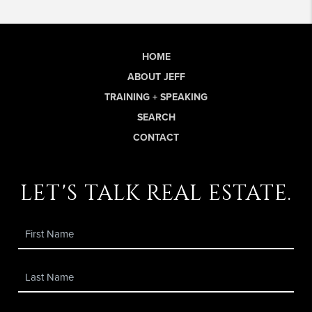
HOME
ABOUT JEFF
TRAINING + SPEAKING
SEARCH
CONTACT
let's talk real estate.