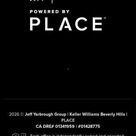
,
2026
©
Jeff Yarbrough Group | Keller Williams Beverly Hills |
PLACE
CA DRE# 01341959 | #01428775