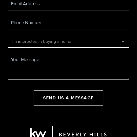
SEND US A MESSAGE