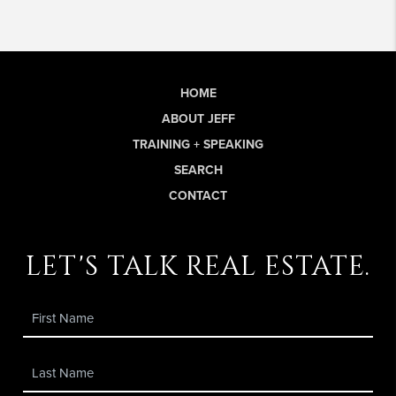
HOME
ABOUT JEFF
TRAINING + SPEAKING
SEARCH
CONTACT
let's talk real estate.