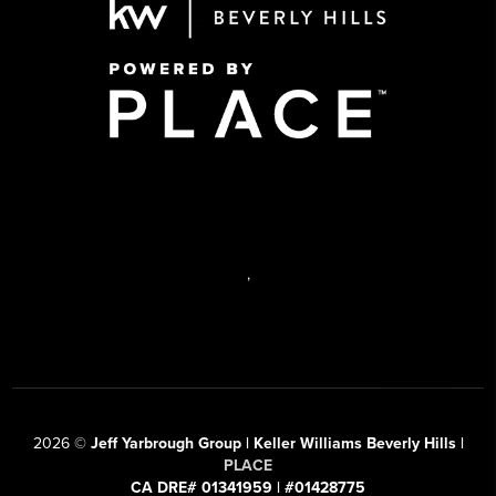
,
2026
©
Jeff Yarbrough Group | Keller Williams Beverly Hills |
PLACE
CA DRE# 01341959 | #01428775