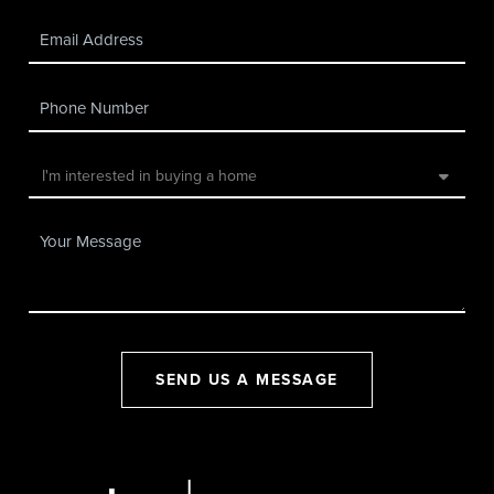
SEND US A MESSAGE