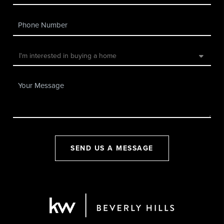
SEND US A MESSAGE