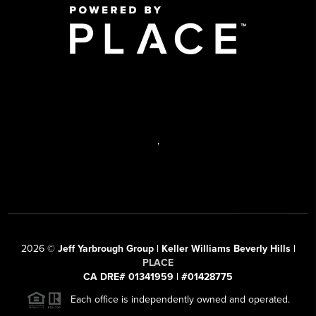
,
2026
©
Jeff Yarbrough Group | Keller Williams Beverly Hills |
PLACE
CA DRE# 01341959 | #01428775
Each office is independently owned and operated.