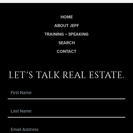
HOME
ABOUT JEFF
TRAINING + SPEAKING
SEARCH
CONTACT
let's talk real estate.