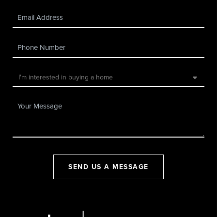
SEND US A MESSAGE