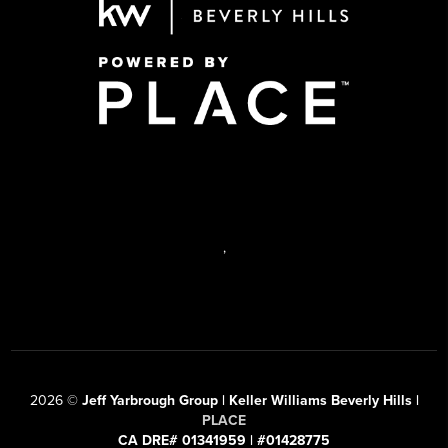
,
2026
©
Jeff Yarbrough Group | Keller Williams Beverly Hills |
PLACE
CA DRE# 01341959 | #01428775