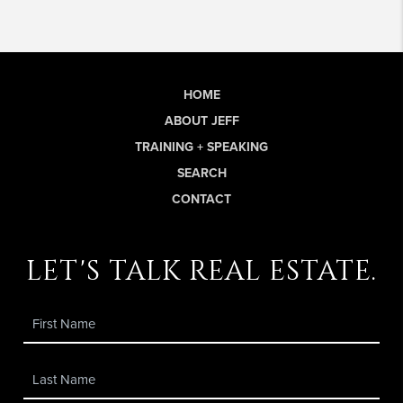
HOME
ABOUT JEFF
TRAINING + SPEAKING
SEARCH
CONTACT
let's talk real estate.