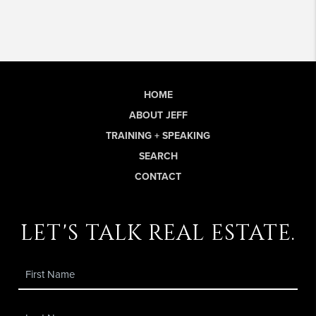
HOME
ABOUT JEFF
TRAINING + SPEAKING
SEARCH
CONTACT
let's talk real estate.