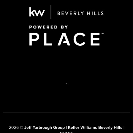
,
2026
©
Jeff Yarbrough Group | Keller Williams Beverly Hills |