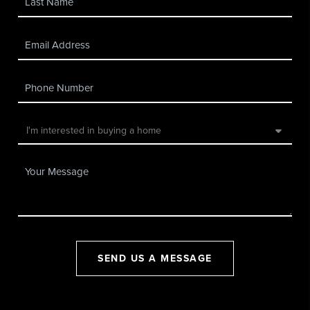
SEND US A MESSAGE