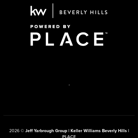
,
2026
©
Jeff Yarbrough Group | Keller Williams Beverly Hills |
PLACE