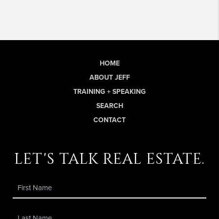
HOME
ABOUT JEFF
TRAINING + SPEAKING
SEARCH
CONTACT
let's talk real estate.