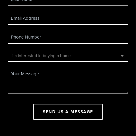
SEND US A MESSAGE