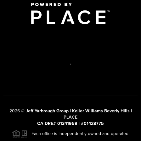
,
2026
©
Jeff Yarbrough Group | Keller Williams Beverly Hills |
PLACE
CA DRE# 01341959 | #01428775
Each office is independently owned and operated.