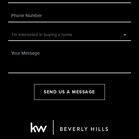
SEND US A MESSAGE