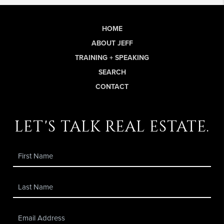
HOME
ABOUT JEFF
TRAINING + SPEAKING
SEARCH
CONTACT
let's talk real estate.