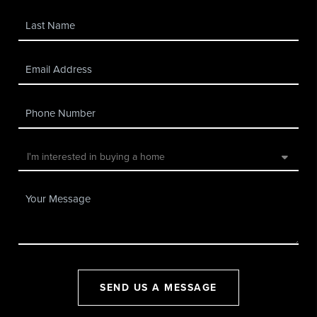
SEND US A MESSAGE