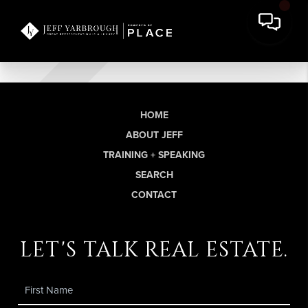
HOME
ABOUT JEFF
TRAINING + SPEAKING
SEARCH
CONTACT
let's talk real estate.