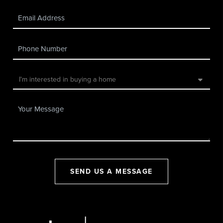
SEND US A MESSAGE