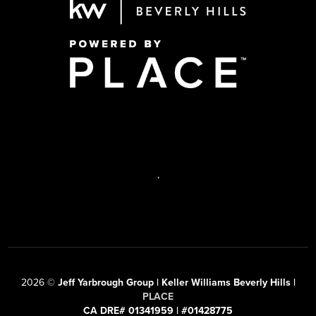
,
2026
©
Jeff Yarbrough Group | Keller Williams Beverly Hills |
PLACE
CA DRE# 01341959 | #01428775