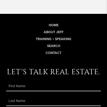
HOME
ABOUT JEFF
TRAINING + SPEAKING
SEARCH
CONTACT
let's talk real estate.